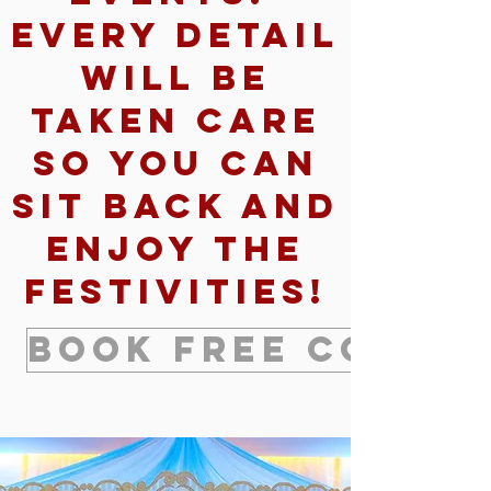
Every detail
will be
taken care
so you can
sit back and
enjoy the
festivities!
Book Free Consul