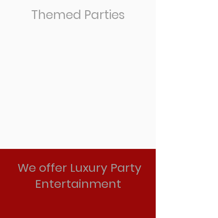
Themed Parties
We offer Luxury Party
Entertainment