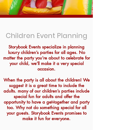
Children Event Planning
Storybook Events specialize in planning
luxury children’s parties for all ages. No
matter the party you’re about to celebrate for
your child, we’ll make it a very special
occasion.
When the party is all about the children! We
suggest it is a great time to include the
adults. many of our children’s parties include
special fun for adults and offer the
opportunity to have a get-together and party
too. Why not do something special for all
your guests. Storybook Events promises to
make it fun for everyone.