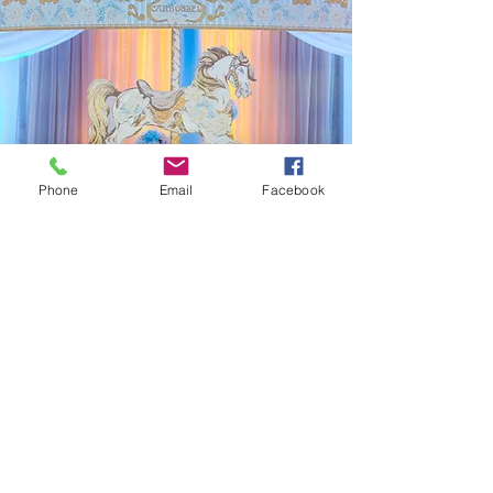
Phone
Email
Facebook
"
Be Our Guest" Parties
for Children!
Party Planning and
More