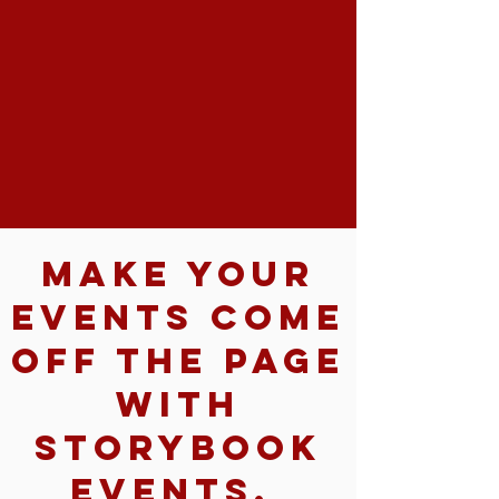
Make your
events come
off the page
with
Storybook
Events.