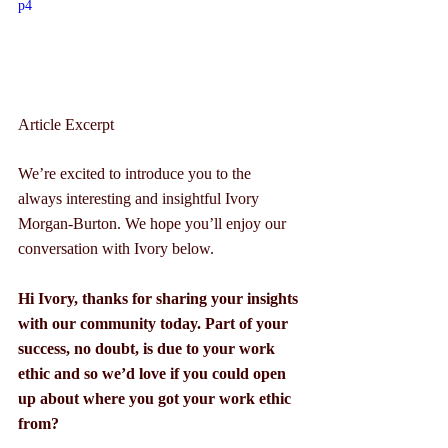
p4
Article Excerpt
We’re excited to introduce you to the 
always interesting and insightful Ivory 
Morgan-Burton. We hope you’ll enjoy our 
conversation with Ivory below.
Hi Ivory, thanks for sharing your insights 
with our community today. Part of your 
success, no doubt, is due to your work 
ethic and so we’d love if you could open 
up about where you got your work ethic 
from?