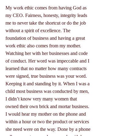
My work ethic comes from having God as 
my CEO. Fairness, honesty, integrity leads 
me to never take the shortcut or do the job 
without a spirit of excellence. The 
foundation of business and having a great 
work ethic also comes from my mother. 
Watching her with her businesses and code 
of conduct. Her word was impeccable and I 
learned that no matter how many contracts 
were signed, true business was your word. 
Keeping it and standing by it. When I was a 
child most business was conducted by men, 
I didn’t know very many women that 
owned their own brick and mortar business. 
I would hear my mother on the phone and 
within a hour or two the product or services 
she need were on the way. Done by a phone 