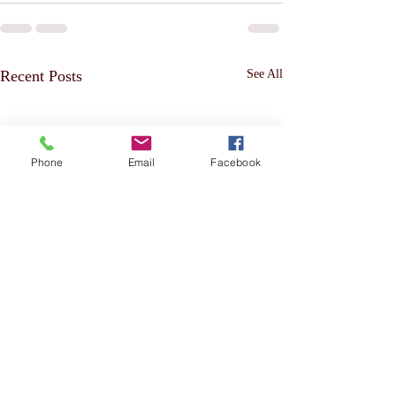
Recent Posts
See All
Phone
Email
Facebook