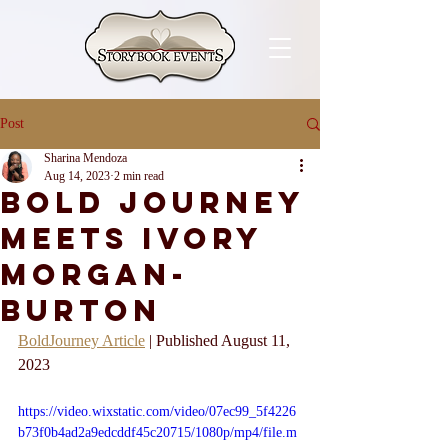
Post
Sharina Mendoza
Aug 14, 2023
2 min read
Bold Journey
Meets Ivory
Morgan-
Burton
BoldJourney Article
 | Published August 11, 
2023
https://video.wixstatic.com/video/07ec99_5f4226
b73f0b4ad2a9edcddf45c20715/1080p/mp4/file.m