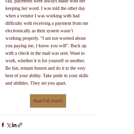
call, payments were always made with her 
keeping her word. I was told the other day 
when a vendor I was working with had 
difficulty with receiving a payment from me 
electronically as their system wasn’t 
working properly. “I am not worried about 
you paying me, I know you will”. Back up 
with a check in the mail was sent. Want to 
work, whether it is for yourself or another. 
Be fair, remain honest and do it to the very 
best of your ability. Take pride in your skills 
and abilities. They set you apart.
Read Full Article