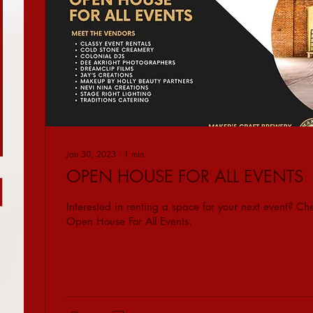
Jan 30, 2023
∙
1
min
OPEN HOUSE FOR ALL EVENTS
Interested in renting a space for your next event? Che
Open House For All Events.