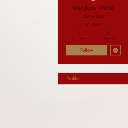
Mendoza Media
Services
Writer
0
0
Followers
Following
Follow
Profile