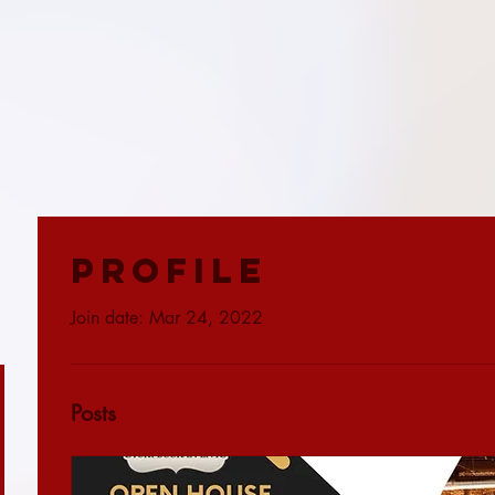
Profile
Join date: Mar 24, 2022
Posts