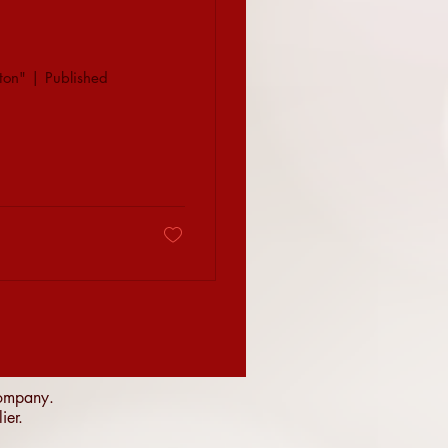
ton" | Published
 company.
lier.