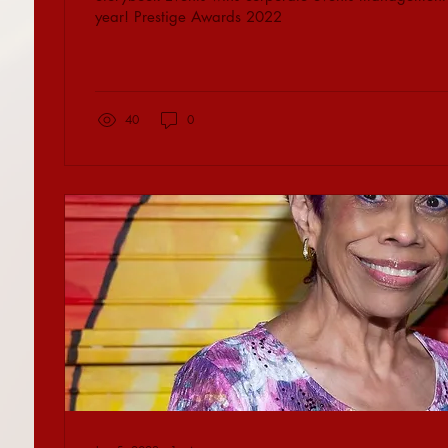
year! Prestige Awards 2022
40
0