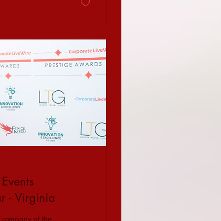
 Events
- Virginia
 company of the