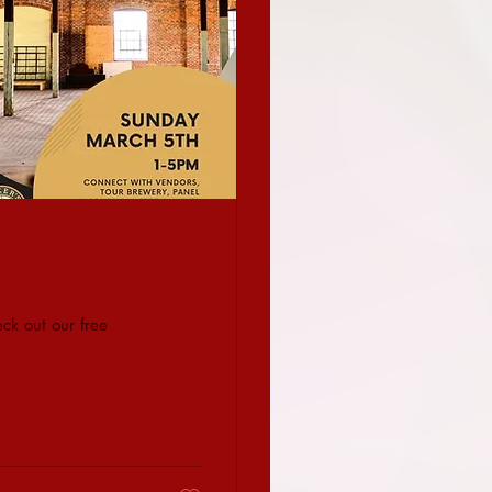
ck out our free