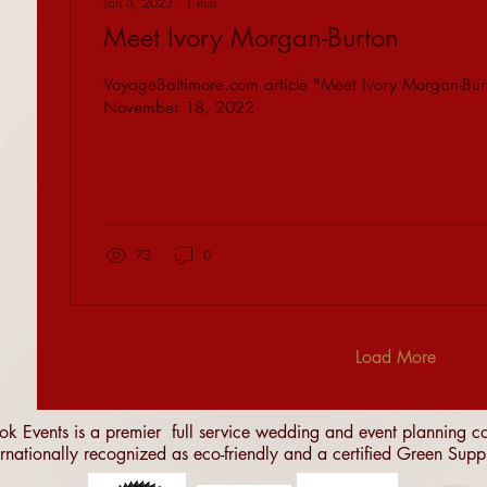
Jan 5, 2023
∙
1
min
Meet Ivory Morgan-Burton
VoyageBaltimore.com article "Meet Ivory Morgan-Bur
November 18, 2022
73
0
Load More
ok Events is a premier full service wedding and event planning
ernationally recognized as eco-friendly and a certified Green Supp