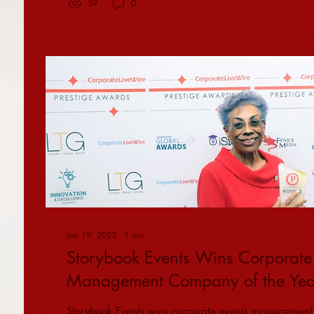
59
0
Jan 19, 2023
∙
1
min
Storybook Events Wins Corporate
Management Company of the Year 
Storybook Events wins corporate events management