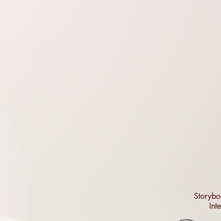
Storybo
Int