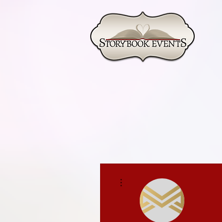
More actions